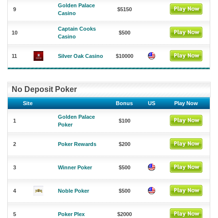
Golden Palace
9
$5150
Casino
Captain Cooks
10
$500
Casino
11
Silver Oak Casino
$10000
No Deposit Poker
Site
Bonus
US
Play Now
Golden Palace
1
$100
Poker
2
Poker Rewards
$200
3
Winner Poker
$500
4
Noble Poker
$500
5
Poker Plex
$2000