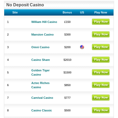
No Deposit Casino
Site
Bonus
US
Play Now
1
William Hill Casino
£150
2
Mansion Casino
$300
3
Omni Casino
$200
4
Casino Share
$2010
Golden Tiger
5
$1500
Casino
Aztec Riches
6
$850
Casino
7
Carnival Casino
$777
8
Casino Classic
$500