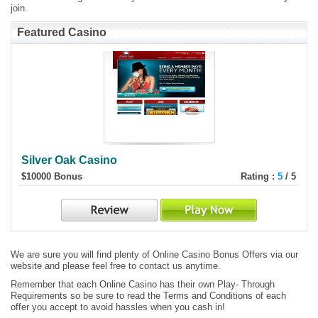
join.
Featured Casino
Silver Oak Casino
$10000 Bonus
Rating :
5
/ 5
We are sure you will find plenty of Online Casino Bonus Offers via our
website and please feel free to contact us anytime.
Remember that each Online Casino has their own Play- Through
Requirements so be sure to read the Terms and Conditions of each
offer you accept to avoid hassles when you cash in!