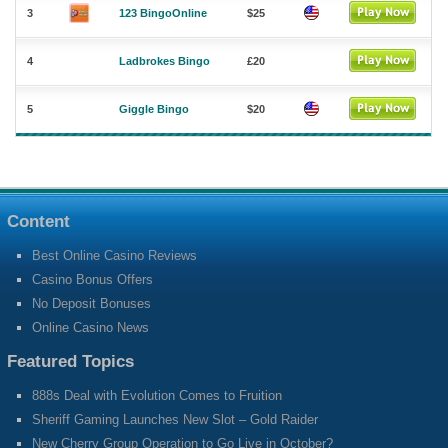
3
123 BingoOnline
$25
4
Ladbrokes Bingo
£20
5
Giggle Bingo
$20
Content
Best Online Casino Reviews
Casino Bonus Offers
No Deposit Bonuses
Online Casino News
Featured Topics
888s Deal with Evolution Comes to Fruition
Sheriff Gaming Launches New Slot – Gold Raider
New Cherry Group Operation to Go Live in October?