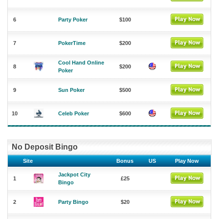
6
Party Poker
$100
7
PokerTime
$200
Cool Hand Online
8
$200
Poker
9
Sun Poker
$500
10
Celeb Poker
$600
No Deposit Bingo
Site
Bonus
US
Play Now
Jackpot City
1
£25
Bingo
2
Party Bingo
$20