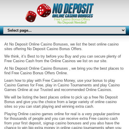
At No Deposit Online Casino Bonuses, we list the best online casino
sites offering No Deposit Casino Bonus Offers.
We think, it’s Best to try before you Buy and you can secure plenty of
Free Casino Cash from the Online Casinos we list on our site.
At No Deposit Online Casino Bonuses , we bring you the best places to
find Free Casino Bonus Offers Online.
Learn how to play with Free Casino Money, use your bonus to play
Casino Games for Free, play in Casino Tournaments and play Casino
Games Online at our Trusted and recommended Online Casinos.
We will be listing the best places online to pick up a free No Deposit
Bonus and give you the choice from a large variety of online casino
sites so you can start playing and winning extra cash.
Playing Online casino games online for real is a very popular pastime
for thousands of people and you can receive extra Free casino cash
from your first deposit, signup casino bonuses and you also have the
chance to win big extra money in online casino tournaments when you