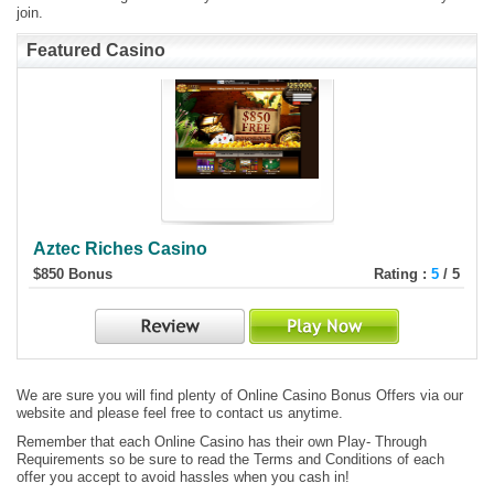
join.
Featured Casino
Aztec Riches Casino
$850 Bonus
Rating :
5
/ 5
We are sure you will find plenty of Online Casino Bonus Offers via our
website and please feel free to contact us anytime.
Remember that each Online Casino has their own Play- Through
Requirements so be sure to read the Terms and Conditions of each
offer you accept to avoid hassles when you cash in!