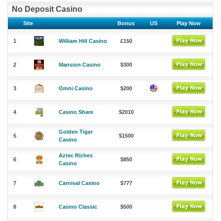
No Deposit Casino
Site
Bonus
US
Play Now
1
William Hill Casino
£150
2
Mansion Casino
$300
3
Omni Casino
$200
4
Casino Share
$2010
Golden Tiger
5
$1500
Casino
Aztec Riches
6
$850
Casino
7
Carnival Casino
$777
8
Casino Classic
$500