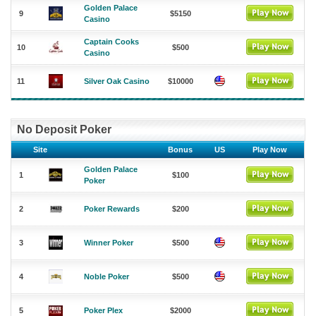
Golden Palace
9
$5150
Casino
Captain Cooks
10
$500
Casino
11
Silver Oak Casino
$10000
No Deposit Poker
Site
Bonus
US
Play Now
Golden Palace
1
$100
Poker
2
Poker Rewards
$200
3
Winner Poker
$500
4
Noble Poker
$500
5
Poker Plex
$2000