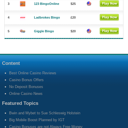
3
123 BingoOnline
$25
4
Ladbrokes Bingo
£20
5
Giggle Bingo
$20
Content
Best Online Casino Reviews
Casino Bonus Offers
No Deposit Bonuses
Online Casino News
Featured Topics
Bwin and Mybet to Sue Schleswig Holstein
Big Mobile Boost Planned by IGT
Casino Bonuses are not Always Free Money