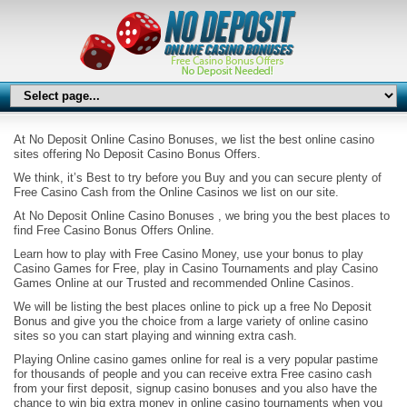
At No Deposit Online Casino Bonuses, we list the best online casino
sites offering No Deposit Casino Bonus Offers.
We think, it’s Best to try before you Buy and you can secure plenty of
Free Casino Cash from the Online Casinos we list on our site.
At No Deposit Online Casino Bonuses , we bring you the best places to
find Free Casino Bonus Offers Online.
Learn how to play with Free Casino Money, use your bonus to play
Casino Games for Free, play in Casino Tournaments and play Casino
Games Online at our Trusted and recommended Online Casinos.
We will be listing the best places online to pick up a free No Deposit
Bonus and give you the choice from a large variety of online casino
sites so you can start playing and winning extra cash.
Playing Online casino games online for real is a very popular pastime
for thousands of people and you can receive extra Free casino cash
from your first deposit, signup casino bonuses and you also have the
chance to win big extra money in online casino tournaments when you