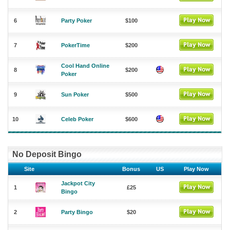
6
Party Poker
$100
7
PokerTime
$200
Cool Hand Online
8
$200
Poker
9
Sun Poker
$500
10
Celeb Poker
$600
No Deposit Bingo
Site
Bonus
US
Play Now
Jackpot City
1
£25
Bingo
2
Party Bingo
$20