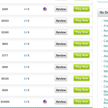
$200
4
/ 5
No De
Ho
$2010
4
/ 5
A r
Rev
$1500
5
/ 5
Rev
Ca
$850
5
/ 5
Ne
Kn
$777
5
/ 5
Abo
Ca
Cas
$500
5
/ 5
Wh
No 
$5150
5
/ 5
Fin
Ca
$500
5
/ 5
Mov
On
Tru
$10000
5
/ 5
Bo