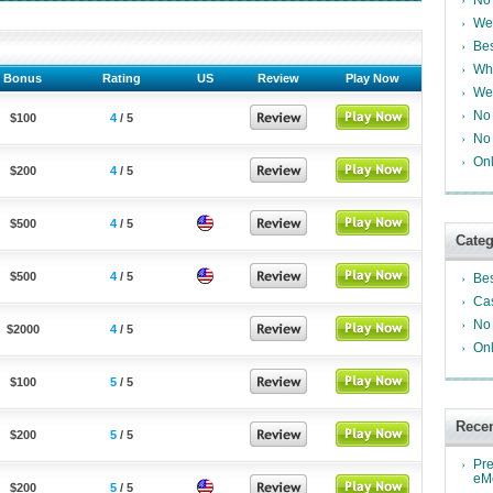
No 
We
Bes
Wha
Bonus
Rating
US
Review
Play Now
We
No
$100
4
/ 5
No 
Onl
$200
4
/ 5
$500
4
/ 5
Categ
$500
4
/ 5
Bes
Cas
No
$2000
4
/ 5
On
$100
5
/ 5
Rece
$200
5
/ 5
Pre
eM
$200
5
/ 5