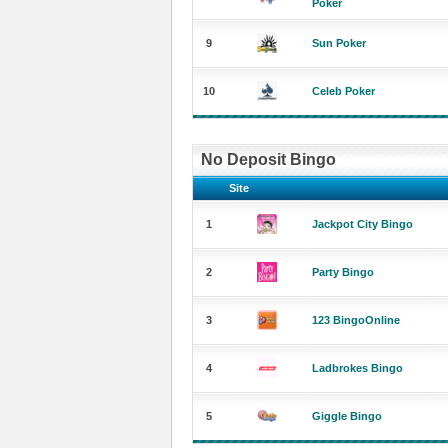
Poker
9
Sun Poker
10
Celeb Poker
No Deposit Bingo
Site
1
Jackpot City Bingo
2
Party Bingo
3
123 BingoOnline
4
Ladbrokes Bingo
5
Giggle Bingo