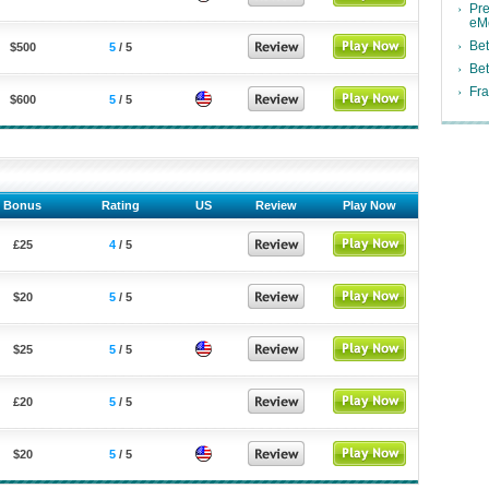
Pre
eM
Bet
$500
5
/ 5
Bet
Fr
$600
5
/ 5
Bonus
Rating
US
Review
Play Now
£25
4
/ 5
$20
5
/ 5
$25
5
/ 5
£20
5
/ 5
$20
5
/ 5