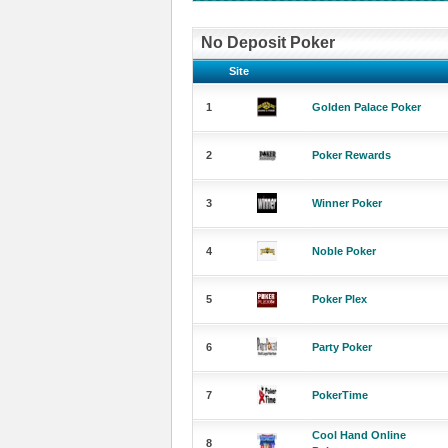
No Deposit Poker
Site
1
Golden Palace Poker
2
Poker Rewards
3
Winner Poker
4
Noble Poker
5
Poker Plex
6
Party Poker
7
PokerTime
Cool Hand Online
8