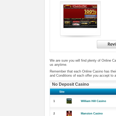
We are sure you will find plenty of Online C
us anytime.
Remember that each Online Casino has thei
and Conditions of each offer you accept to 
No Deposit Casino
Site
1
William Hill Casino
2
Mansion Casino