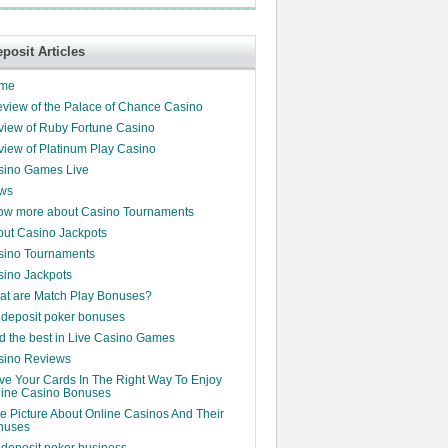
posit Articles
me
eview of the Palace of Chance Casino
iew of Ruby Fortune Casino
iew of Platinum Play Casino
sino Games Live
ws
ow more about Casino Tournaments
ut Casino Jackpots
sino Tournaments
ino Jackpots
at are Match Play Bonuses?
deposit poker bonuses
d the best in Live Casino Games
sino Reviews
e Your Cards In The Right Way To Enjoy
line Casino Bonuses
e Picture About Online Casinos And Their
nuses