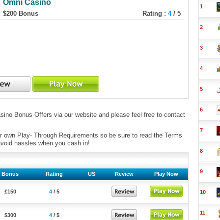
Omni Casino
1
$200 Bonus
Rating :
4
/ 5
2
3
4
5
6
asino Bonus Offers via our website and please feel free to contact
7
r own Play- Through Requirements so be sure to read the Terms
avoid hassles when you cash in!
8
9
Bonus
Rating
US
Review
Play Now
£150
4
/ 5
10
11
$300
4
/ 5