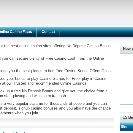
nline Casino Facts
Contact
t the best online casino sites offering No Deposit Casino Bonus
New o
nd you can secure plenty of Free Casino Cash from the Online
ring you the best places to find Free Casino Bonus Offers Online.
use your bonus to play Casino Games for Free, play in Casino
 at our Trusted and recommended Online Casinos.
 pick up a free No Deposit Bonus and give you the choice from a
an start playing and winning extra cash.
 is a very popular pastime for thousands of people and you can
rst deposit, signup casino bonuses and you also have the chance
rnaments when you join.
15 Be
Site