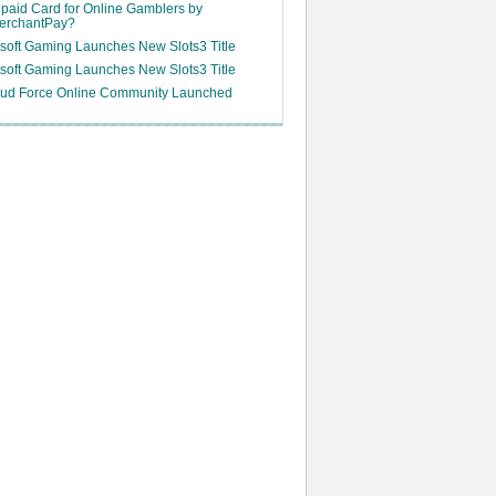
paid Card for Online Gamblers by
erchantPay?
soft Gaming Launches New Slots3 Title
soft Gaming Launches New Slots3 Title
aud Force Online Community Launched