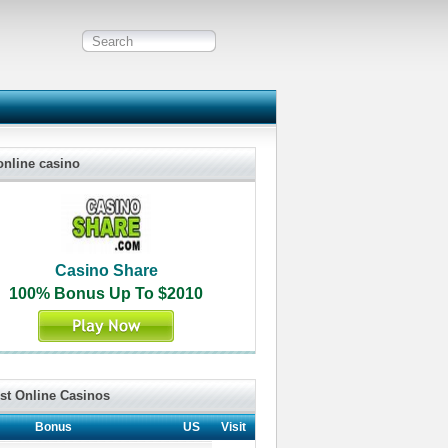
nline casino
Casino Share
100% Bonus Up To $2010
st Online Casinos
Bonus
US
Visit