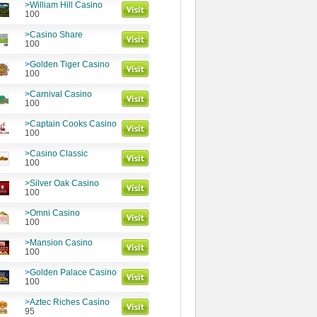
>William Hill Casino
100
>Casino Share
100
>Golden Tiger Casino
100
>Carnival Casino
100
>Captain Cooks Casino
100
>Casino Classic
100
>Silver Oak Casino
100
>Omni Casino
100
>Mansion Casino
100
>Golden Palace Casino
100
>Aztec Riches Casino
95