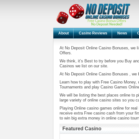
About
Casino Reviews
News
O
At No Deposit Online Casino Bonuses, we lis
Offers.
We think, it’s Best to try before you Buy a
Casinos we list on our site.
At No Deposit Online Casino Bonuses , we b
Learn how to play with Free Casino Money, 
Tournaments and play Casino Games Online
We will be listing the best places online to
large variety of online casino sites so you c
Playing Online casino games online for real
receive extra Free casino cash from your fi
to win big extra money in online casino tou
Featured Casino