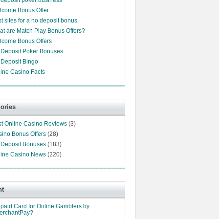
deposit poker business
lcome Bonus Offer
t sites for a no deposit bonus
t are Match Play Bonus Offers?
lcome Bonus Offers
 Deposit Poker Bonuses
Deposit Bingo
ine Casino Facts
ories
t Online Casino Reviews
(3)
ino Bonus Offers
(28)
 Deposit Bonuses
(183)
line Casino News
(220)
nt
paid Card for Online Gamblers by
erchantPay?