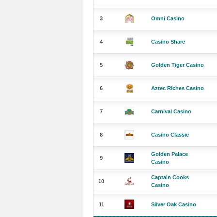
3
Omni Casino
4
Casino Share
5
Golden Tiger Casino
6
Aztec Riches Casino
7
Carnival Casino
8
Casino Classic
Golden Palace
9
Casino
Captain Cooks
10
Casino
11
Silver Oak Casino