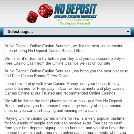
At No Deposit Online Casino Bonuses, we list the best online casino
sites offering No Deposit Casino Bonus Offers.
We think, it’s Best to try before you Buy and you can secure plenty of
Free Casino Cash from the Online Casinos we list on our site.
At No Deposit Online Casino Bonuses , we bring you the best places to
find Free Casino Bonus Offers Online.
Learn how to play with Free Casino Money, use your bonus to play
Casino Games for Free, play in Casino Tournaments and play Casino
Games Online at our Trusted and recommended Online Casinos.
We will be listing the best places online to pick up a free No Deposit
Bonus and give you the choice from a large variety of online casino
sites so you can start playing and winning extra cash.
Playing Online casino games online for real is a very popular pastime
for thousands of people and you can receive extra Free casino cash
from your first deposit, signup casino bonuses and you also have the
chance to win big extra money in online casino tournaments when you