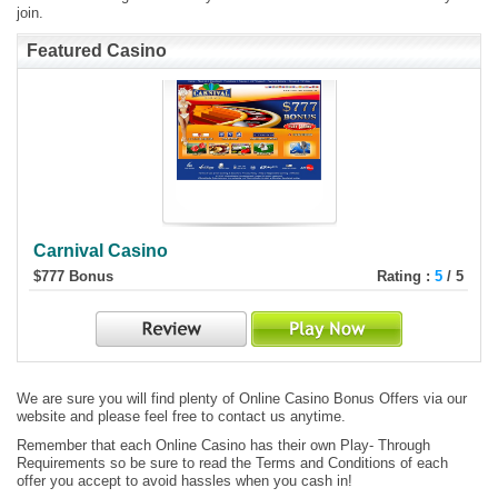
join.
Featured Casino
Carnival Casino
$777 Bonus
Rating :
5
/ 5
We are sure you will find plenty of Online Casino Bonus Offers via our
website and please feel free to contact us anytime.
Remember that each Online Casino has their own Play- Through
Requirements so be sure to read the Terms and Conditions of each
offer you accept to avoid hassles when you cash in!