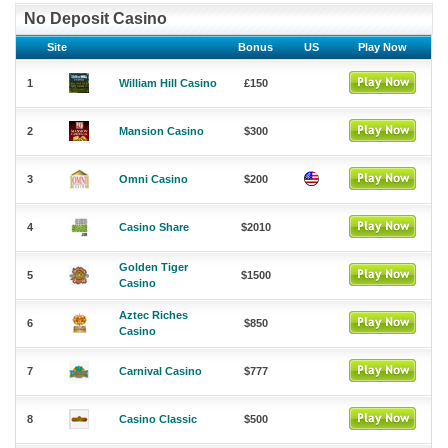
No Deposit Casino
Site
Bonus
US
Play Now
1
William Hill Casino
£150
2
Mansion Casino
$300
3
Omni Casino
$200
4
Casino Share
$2010
Golden Tiger
5
$1500
Casino
Aztec Riches
6
$850
Casino
7
Carnival Casino
$777
8
Casino Classic
$500