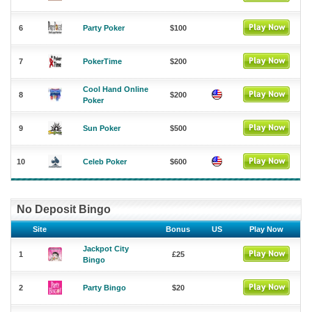
6
Party Poker
$100
7
PokerTime
$200
Cool Hand Online
8
$200
Poker
9
Sun Poker
$500
10
Celeb Poker
$600
No Deposit Bingo
Site
Bonus
US
Play Now
Jackpot City
1
£25
Bingo
2
Party Bingo
$20