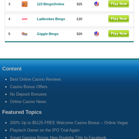
3
123 BingoOnline
$25
4
Ladbrokes Bingo
£20
5
Giggle Bingo
$20
Content
Best Online Casino Reviews
Casino Bonus Offers
No Deposit Bonuses
Online Casino News
Featured Topics
200% Up to $5125 FREE Welcome Casino Bonus – Online Vegas
Playtech Owner on the IPO Trial Again
Smart Gaming Brings New Roulette Title to Facebook