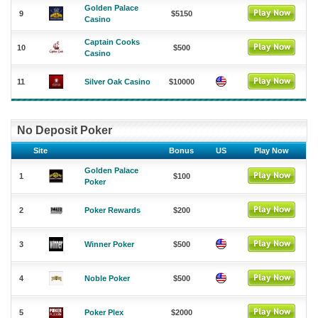
Golden Palace
9
$5150
Casino
Captain Cooks
10
$500
Casino
11
Silver Oak Casino
$10000
No Deposit Poker
Site
Bonus
US
Play Now
Golden Palace
1
$100
Poker
2
Poker Rewards
$200
3
Winner Poker
$500
4
Noble Poker
$500
5
Poker Plex
$2000