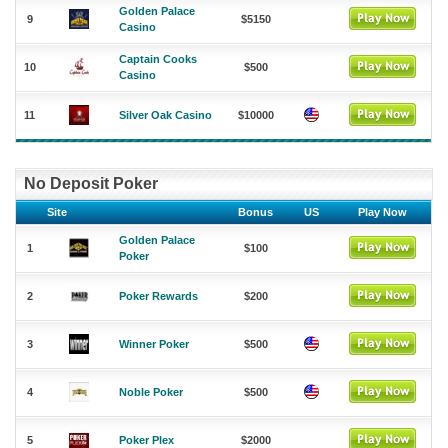
Golden Palace
9
$5150
Casino
Captain Cooks
10
$500
Casino
11
Silver Oak Casino
$10000
No Deposit Poker
Site
Bonus
US
Play Now
Golden Palace
1
$100
Poker
2
Poker Rewards
$200
3
Winner Poker
$500
4
Noble Poker
$500
5
Poker Plex
$2000