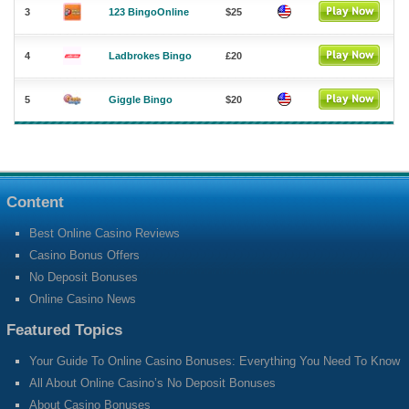
3
123 BingoOnline
$25
4
Ladbrokes Bingo
£20
5
Giggle Bingo
$20
Content
Best Online Casino Reviews
Casino Bonus Offers
No Deposit Bonuses
Online Casino News
Featured Topics
Your Guide To Online Casino Bonuses: Everything You Need To Know
All About Online Casino’s No Deposit Bonuses
About Casino Bonuses