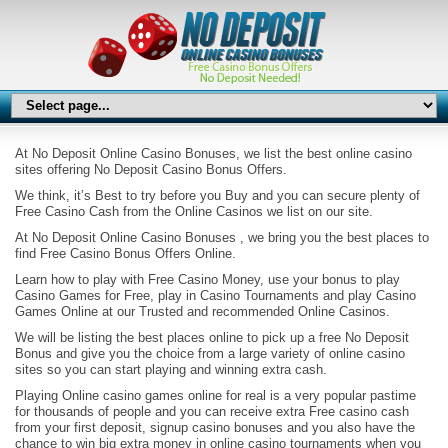
At No Deposit Online Casino Bonuses, we list the best online casino
sites offering No Deposit Casino Bonus Offers.
We think, it’s Best to try before you Buy and you can secure plenty of
Free Casino Cash from the Online Casinos we list on our site.
At No Deposit Online Casino Bonuses , we bring you the best places to
find Free Casino Bonus Offers Online.
Learn how to play with Free Casino Money, use your bonus to play
Casino Games for Free, play in Casino Tournaments and play Casino
Games Online at our Trusted and recommended Online Casinos.
We will be listing the best places online to pick up a free No Deposit
Bonus and give you the choice from a large variety of online casino
sites so you can start playing and winning extra cash.
Playing Online casino games online for real is a very popular pastime
for thousands of people and you can receive extra Free casino cash
from your first deposit, signup casino bonuses and you also have the
chance to win big extra money in online casino tournaments when you