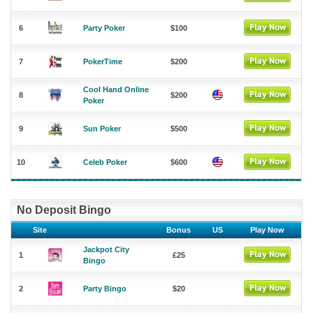
6
Party Poker
$100
7
PokerTime
$200
Cool Hand Online
8
$200
Poker
9
Sun Poker
$500
10
Celeb Poker
$600
No Deposit Bingo
Site
Bonus
US
Play Now
Jackpot City
1
£25
Bingo
2
Party Bingo
$20