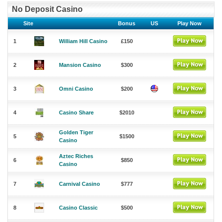
No Deposit Casino
Site
Bonus
US
Play Now
1
William Hill Casino
£150
2
Mansion Casino
$300
3
Omni Casino
$200
4
Casino Share
$2010
Golden Tiger
5
$1500
Casino
Aztec Riches
6
$850
Casino
7
Carnival Casino
$777
8
Casino Classic
$500