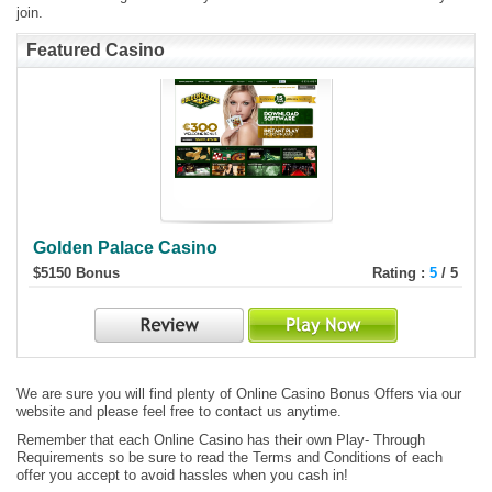
join.
Featured Casino
Golden Palace Casino
$5150 Bonus
Rating :
5
/ 5
We are sure you will find plenty of Online Casino Bonus Offers via our
website and please feel free to contact us anytime.
Remember that each Online Casino has their own Play- Through
Requirements so be sure to read the Terms and Conditions of each
offer you accept to avoid hassles when you cash in!