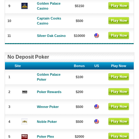
Golden Palace
9
$5150
Casino
Captain Cooks
10
$500
Casino
11
Silver Oak Casino
$10000
No Deposit Poker
Site
Bonus
US
Play Now
Golden Palace
1
$100
Poker
2
Poker Rewards
$200
3
Winner Poker
$500
4
Noble Poker
$500
5
Poker Plex
$2000