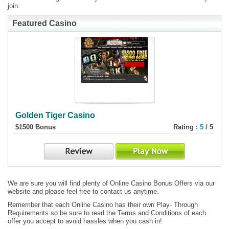
join.
Featured Casino
Golden Tiger Casino
$1500 Bonus
Rating :
5
/ 5
We are sure you will find plenty of Online Casino Bonus Offers via our
website and please feel free to contact us anytime.
Remember that each Online Casino has their own Play- Through
Requirements so be sure to read the Terms and Conditions of each
offer you accept to avoid hassles when you cash in!