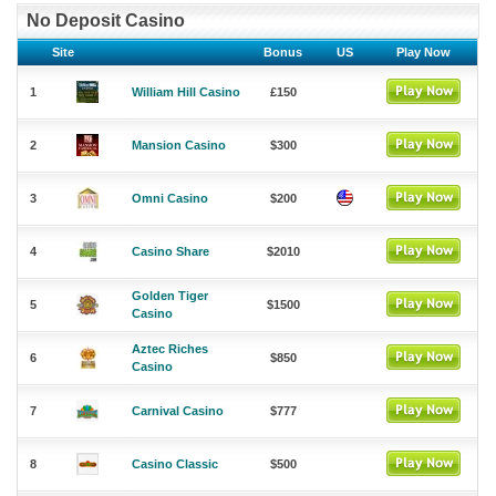
No Deposit Casino
Site
Bonus
US
Play Now
1
William Hill Casino
£150
2
Mansion Casino
$300
3
Omni Casino
$200
4
Casino Share
$2010
Golden Tiger
5
$1500
Casino
Aztec Riches
6
$850
Casino
7
Carnival Casino
$777
8
Casino Classic
$500