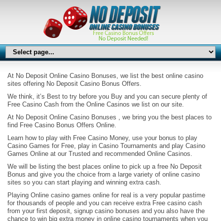
At No Deposit Online Casino Bonuses, we list the best online casino
sites offering No Deposit Casino Bonus Offers.
We think, it’s Best to try before you Buy and you can secure plenty of
Free Casino Cash from the Online Casinos we list on our site.
At No Deposit Online Casino Bonuses , we bring you the best places to
find Free Casino Bonus Offers Online.
Learn how to play with Free Casino Money, use your bonus to play
Casino Games for Free, play in Casino Tournaments and play Casino
Games Online at our Trusted and recommended Online Casinos.
We will be listing the best places online to pick up a free No Deposit
Bonus and give you the choice from a large variety of online casino
sites so you can start playing and winning extra cash.
Playing Online casino games online for real is a very popular pastime
for thousands of people and you can receive extra Free casino cash
from your first deposit, signup casino bonuses and you also have the
chance to win big extra money in online casino tournaments when you