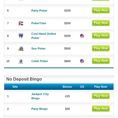
6
Party Poker
$100
7
PokerTime
$200
Cool Hand Online
8
$200
Poker
9
Sun Poker
$500
10
Celeb Poker
$600
No Deposit Bingo
Site
Bonus
US
Play Now
Jackpot City
1
£25
Bingo
2
Party Bingo
$20