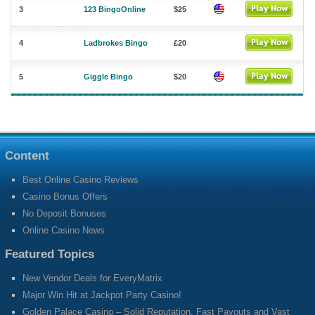
3
123 BingoOnline
$25
4
Ladbrokes Bingo
£20
5
Giggle Bingo
$20
Content
Best Online Casino Reviews
Casino Bonus Offers
No Deposit Bonuses
Online Casino News
Featured Topics
New Vendor Deals for EveryMatrix
Major Win Hit at Jackpot Party Casino!
Golden Palace Casino – Solid Reputation, Fast Payouts and Vast