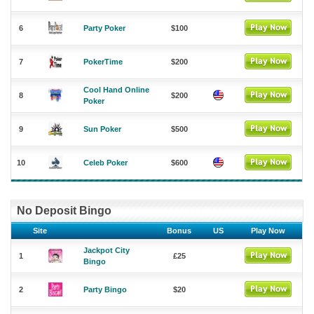
6
Party Poker
$100
7
PokerTime
$200
Cool Hand Online
8
$200
Poker
9
Sun Poker
$500
10
Celeb Poker
$600
No Deposit Bingo
Site
Bonus
US
Play Now
Jackpot City
1
£25
Bingo
2
Party Bingo
$20