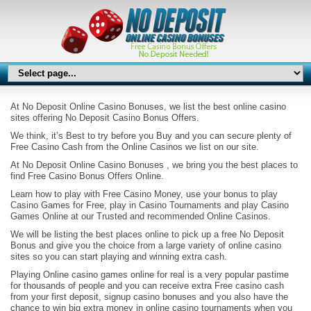
At No Deposit Online Casino Bonuses, we list the best online casino
sites offering No Deposit Casino Bonus Offers.
We think, it’s Best to try before you Buy and you can secure plenty of
Free Casino Cash from the Online Casinos we list on our site.
At No Deposit Online Casino Bonuses , we bring you the best places to
find Free Casino Bonus Offers Online.
Learn how to play with Free Casino Money, use your bonus to play
Casino Games for Free, play in Casino Tournaments and play Casino
Games Online at our Trusted and recommended Online Casinos.
We will be listing the best places online to pick up a free No Deposit
Bonus and give you the choice from a large variety of online casino
sites so you can start playing and winning extra cash.
Playing Online casino games online for real is a very popular pastime
for thousands of people and you can receive extra Free casino cash
from your first deposit, signup casino bonuses and you also have the
chance to win big extra money in online casino tournaments when you