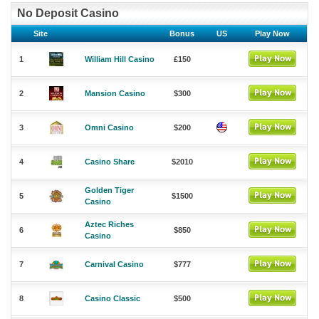
No Deposit Casino
Site
Bonus
US
Play Now
1
William Hill Casino
£150
2
Mansion Casino
$300
3
Omni Casino
$200
4
Casino Share
$2010
Golden Tiger
5
$1500
Casino
Aztec Riches
6
$850
Casino
7
Carnival Casino
$777
8
Casino Classic
$500