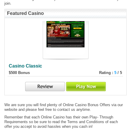
join.
Featured Casino
Casino Classic
$500 Bonus
Rating :
5
/ 5
We are sure you will find plenty of Online Casino Bonus Offers via our
website and please feel free to contact us anytime.
Remember that each Online Casino has their own Play- Through
Requirements so be sure to read the Terms and Conditions of each
offer you accept to avoid hassles when you cash in!