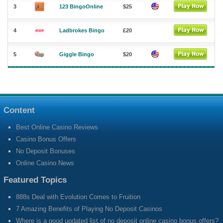
3
123 BingoOnline
$25
4
Ladbrokes Bingo
£20
5
Giggle Bingo
$20
Content
Best Online Casino Reviews
Casino Bonus Offers
No Deposit Bonuses
Online Casino News
Featured Topics
888s Deal with Evolution Comes to Fruition
7 Amazing Benefits of Playing No Deposit Casinos
Where is a good updated list of no deposit online casino bonus offers?