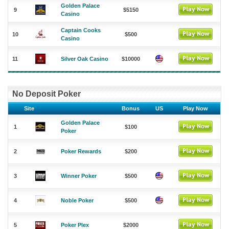
Golden Palace
9
$5150
Casino
Captain Cooks
10
$500
Casino
11
Silver Oak Casino
$10000
No Deposit Poker
Site
Bonus
US
Play Now
Golden Palace
1
$100
Poker
2
Poker Rewards
$200
3
Winner Poker
$500
4
Noble Poker
$500
5
Poker Plex
$2000