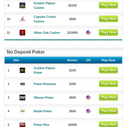
Golden Palace
9
$5150
Casino
Captain Cooks
10
$500
Casino
11
Silver Oak Casino
$10000
No Deposit Poker
Site
Bonus
US
Play Now
Golden Palace
1
$100
Poker
2
Poker Rewards
$200
3
Winner Poker
$500
4
Noble Poker
$500
5
Poker Plex
$2000