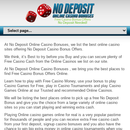
At No Deposit Online Casino Bonuses, we list the best online casino
sites offering No Deposit Casino Bonus Offers.
We think, it’s Best to try before you Buy and you can secure plenty of
Free Casino Cash from the Online Casinos we list on our site.
At No Deposit Online Casino Bonuses , we bring you the best places to
find Free Casino Bonus Offers Online.
Learn how to play with Free Casino Money, use your bonus to play
Casino Games for Free, play in Casino Tournaments and play Casino
Games Online at our Trusted and recommended Online Casinos.
We will be listing the best places online to pick up a free No Deposit
Bonus and give you the choice from a large variety of online casino
sites so you can start playing and winning extra cash.
Playing Online casino games online for real is a very popular pastime
for thousands of people and you can receive extra Free casino cash
from your first deposit, signup casino bonuses and you also have the
chance to win big extra money in online casino tournaments when you