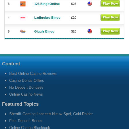
3
123 BingoOnline
$25
4
Ladbrokes Bingo
£20
5
Giggle Bingo
$20
Content
Best Online Casino Reviews
Casino Bonus Offers
No Deposit Bonuses
Online Casino News
Featured Topics
Sherriff Gaming Lanceert Nieuw Spel, Gold Raider
First Deposit Bonus
Online Casino Blackjack