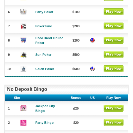
6
Party Poker
$100
7
PokerTime
$200
Cool Hand Online
8
$200
Poker
9
Sun Poker
$500
10
Celeb Poker
$600
No Deposit Bingo
Site
Bonus
US
Play Now
Jackpot City
1
£25
Bingo
2
Party Bingo
$20