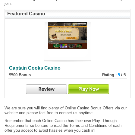
join.
Featured Casino
Captain Cooks Casino
$500 Bonus
Rating :
5
/ 5
We are sure you will find plenty of Online Casino Bonus Offers via our
website and please feel free to contact us anytime.
Remember that each Online Casino has their own Play- Through
Requirements so be sure to read the Terms and Conditions of each
offer you accept to avoid hassles when you cash in!