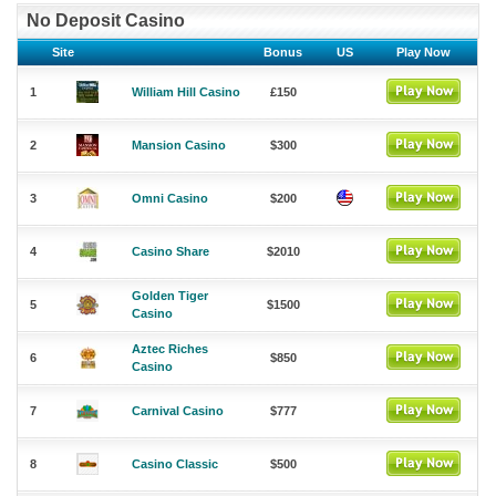
No Deposit Casino
Site
Bonus
US
Play Now
1
William Hill Casino
£150
2
Mansion Casino
$300
3
Omni Casino
$200
4
Casino Share
$2010
Golden Tiger
5
$1500
Casino
Aztec Riches
6
$850
Casino
7
Carnival Casino
$777
8
Casino Classic
$500