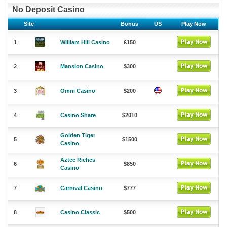
No Deposit Casino
Site
Bonus
US
Play Now
1
William Hill Casino
£150
2
Mansion Casino
$300
3
Omni Casino
$200
4
Casino Share
$2010
Golden Tiger
5
$1500
Casino
Aztec Riches
6
$850
Casino
7
Carnival Casino
$777
8
Casino Classic
$500