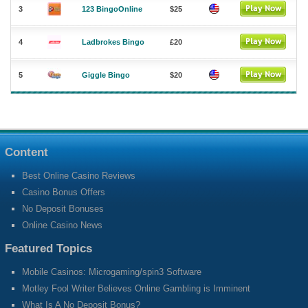
3
123 BingoOnline
$25
4
Ladbrokes Bingo
£20
5
Giggle Bingo
$20
Content
Best Online Casino Reviews
Casino Bonus Offers
No Deposit Bonuses
Online Casino News
Featured Topics
Mobile Casinos: Microgaming/spin3 Software
Motley Fool Writer Believes Online Gambling is Imminent
What Is A No Deposit Bonus?