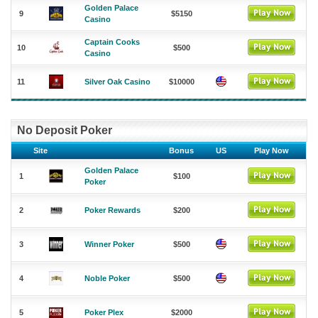
Golden Palace
9
$5150
Casino
Captain Cooks
10
$500
Casino
11
Silver Oak Casino
$10000
No Deposit Poker
Site
Bonus
US
Play Now
Golden Palace
1
$100
Poker
2
Poker Rewards
$200
3
Winner Poker
$500
4
Noble Poker
$500
5
Poker Plex
$2000