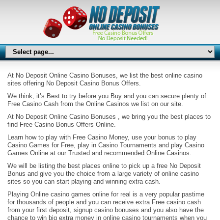
At No Deposit Online Casino Bonuses, we list the best online casino
sites offering No Deposit Casino Bonus Offers.
We think, it’s Best to try before you Buy and you can secure plenty of
Free Casino Cash from the Online Casinos we list on our site.
At No Deposit Online Casino Bonuses , we bring you the best places to
find Free Casino Bonus Offers Online.
Learn how to play with Free Casino Money, use your bonus to play
Casino Games for Free, play in Casino Tournaments and play Casino
Games Online at our Trusted and recommended Online Casinos.
We will be listing the best places online to pick up a free No Deposit
Bonus and give you the choice from a large variety of online casino
sites so you can start playing and winning extra cash.
Playing Online casino games online for real is a very popular pastime
for thousands of people and you can receive extra Free casino cash
from your first deposit, signup casino bonuses and you also have the
chance to win big extra money in online casino tournaments when you