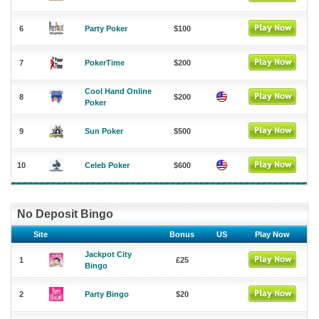
6
Party Poker
$100
7
PokerTime
$200
Cool Hand Online
8
$200
Poker
9
Sun Poker
$500
10
Celeb Poker
$600
No Deposit Bingo
Site
Bonus
US
Play Now
Jackpot City
1
£25
Bingo
2
Party Bingo
$20