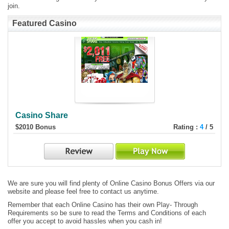
join.
Featured Casino
Casino Share
$2010 Bonus
Rating :
4
/ 5
We are sure you will find plenty of Online Casino Bonus Offers via our
website and please feel free to contact us anytime.
Remember that each Online Casino has their own Play- Through
Requirements so be sure to read the Terms and Conditions of each
offer you accept to avoid hassles when you cash in!