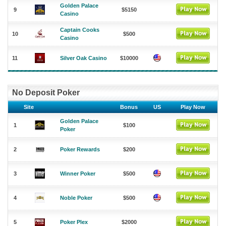
Golden Palace
9
$5150
Casino
Captain Cooks
10
$500
Casino
11
Silver Oak Casino
$10000
No Deposit Poker
Site
Bonus
US
Play Now
Golden Palace
1
$100
Poker
2
Poker Rewards
$200
3
Winner Poker
$500
4
Noble Poker
$500
5
Poker Plex
$2000