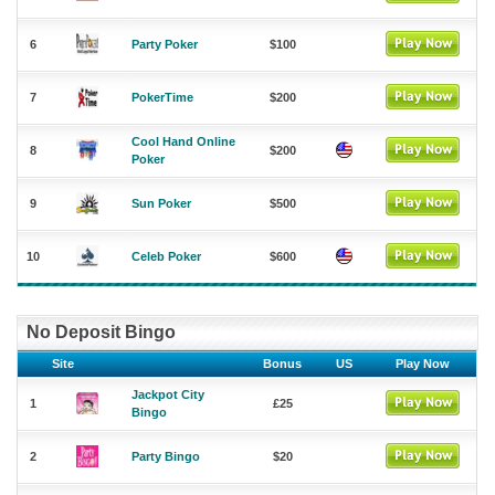
6
Party Poker
$100
7
PokerTime
$200
Cool Hand Online
8
$200
Poker
9
Sun Poker
$500
10
Celeb Poker
$600
No Deposit Bingo
Site
Bonus
US
Play Now
Jackpot City
1
£25
Bingo
2
Party Bingo
$20