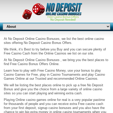
At No Deposit Online Casino Bonuses, we list the best online casino
sites offering No Deposit Casino Bonus Offers.
We think, it’s Best to try before you Buy and you can secure plenty of
Free Casino Cash from the Online Casinos we list on our site.
At No Deposit Online Casino Bonuses , we bring you the best places to
find Free Casino Bonus Offers Online.
Learn how to play with Free Casino Money, use your bonus to play
Casino Games for Free, play in Casino Tournaments and play Casino
Games Online at our Trusted and recommended Online Casinos.
We will be listing the best places online to pick up a free No Deposit
Bonus and give you the choice from a large variety of online casino
sites so you can start playing and winning extra cash.
Playing Online casino games online for real is a very popular pastime
for thousands of people and you can receive extra Free casino cash
from your first deposit, signup casino bonuses and you also have the
chance to win big extra money in online casino tournaments when you