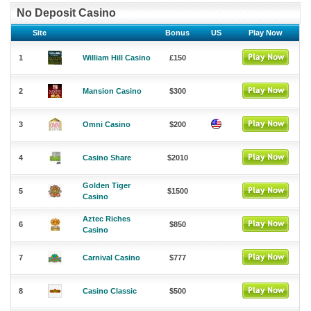
No Deposit Casino
Site
Bonus
US
Play Now
1
William Hill Casino
£150
2
Mansion Casino
$300
3
Omni Casino
$200
4
Casino Share
$2010
Golden Tiger
5
$1500
Casino
Aztec Riches
6
$850
Casino
7
Carnival Casino
$777
8
Casino Classic
$500