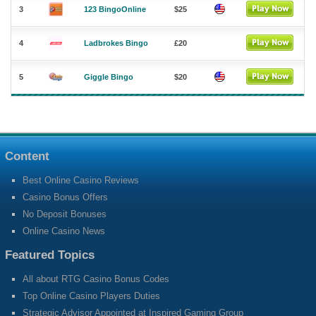
3
123 BingoOnline
$25
4
Ladbrokes Bingo
£20
5
Giggle Bingo
$20
Content
Best Online Casino Reviews
Casino Bonus Offers
No Deposit Bonuses
Online Casino News
Featured Topics
All about RTG Casino Bonus Codes
Top Online Casino Players Duties
Strategic Advisor Appointed at Inspired Gaming Group