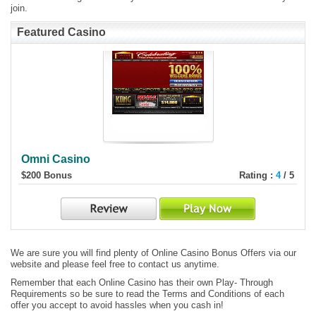
join.
Featured Casino
Omni Casino
$200 Bonus
Rating :
4
/ 5
We are sure you will find plenty of Online Casino Bonus Offers via our
website and please feel free to contact us anytime.
Remember that each Online Casino has their own Play- Through
Requirements so be sure to read the Terms and Conditions of each
offer you accept to avoid hassles when you cash in!