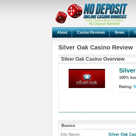
About
Casino Reviews
News
O
Silver Oak Casino Review
Silver Oak Casino Overview
Silve
100% bon
Rating:
5
Basics
Site Name:
Silver Oak Ca