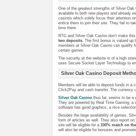
One of the greatest strengths of Silver Oa
available to both new players and already es
casinos which solely focus their attention 
entice them to join their site. They fail to 
time there.
RTG and Silver Oak Casino don’t make thi
two deposits.
The first bonus is valued up 
members at Silver Oak Casino can qualify 
certain games.
The security at the website is of a high sta
uses Secure Socket Layer Technology to ensu
Silver Oak Casino Deposit Meth
Members will be able to deposit funds in a 
Click2Pay and cash transfer. The currency uti
Silver Oak Casino
thus far, seems to be a g
They are powered by Real Time Gaming, a 
software has good graphics, a nice selecti
Besides the large availability of games, Sil
form of articles as well. They also report on
site will be eligible for a
100% match on thei
will also be eligible for bonuses and promoti