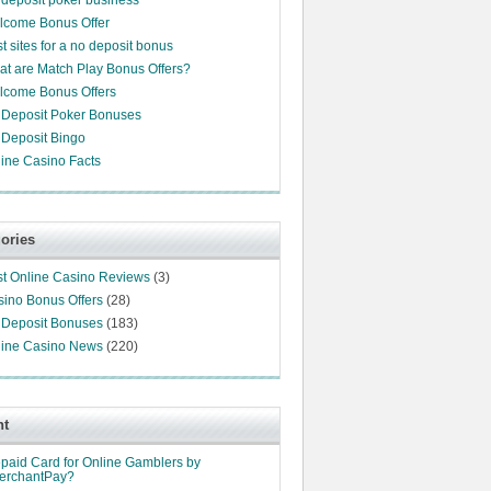
deposit poker business
lcome Bonus Offer
t sites for a no deposit bonus
t are Match Play Bonus Offers?
lcome Bonus Offers
 Deposit Poker Bonuses
Deposit Bingo
ine Casino Facts
ories
t Online Casino Reviews
(3)
ino Bonus Offers
(28)
 Deposit Bonuses
(183)
line Casino News
(220)
nt
paid Card for Online Gamblers by
erchantPay?