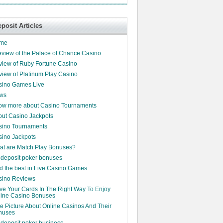
posit Articles
me
eview of the Palace of Chance Casino
iew of Ruby Fortune Casino
iew of Platinum Play Casino
sino Games Live
ws
ow more about Casino Tournaments
ut Casino Jackpots
sino Tournaments
ino Jackpots
at are Match Play Bonuses?
deposit poker bonuses
d the best in Live Casino Games
sino Reviews
e Your Cards In The Right Way To Enjoy
line Casino Bonuses
e Picture About Online Casinos And Their
nuses