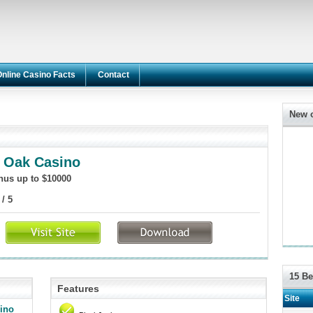
nline Casino Facts
Contact
New o
r Oak Casino
us up to $10000
/ 5
15 Be
Features
Site
sino