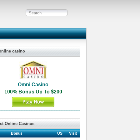
nline casino
Omni Casino
100% Bonus Up To $200
st Online Casinos
Bonus
US
Visit