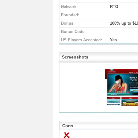
Network:
RTG
Founded:
Bonus:
100% up to $1
Bonus Code:
US Players Accepted:
Yes
Screenshots
Cons