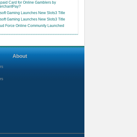
paid Card for Online Gamblers by
erchantPay?
soft Gaming Launches New Slots3 Title
soft Gaming Launches New Slots3 Title
aud Force Online Community Launched
About
rs
rs