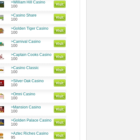
>William Hill Casino
100
>Casino Share
100
>Golden Tiger Casino
100
>Carnival Casino
100
>Captain Cooks Casino
100
>Casino Classic
100
>Silver Oak Casino
100
>Omni Casino
100
>Mansion Casino
100
>Golden Palace Casino
100
>Aztec Riches Casino
95