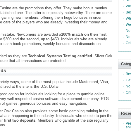
No 
We
k Casino are the promotions they offer. They make bonus monies
Bes
tablished one. The latter is especially noteworthy. There are some
on gaining new members, offering them huge bonuses in order
Wha
take care of the players who are already investing their money and
We
No
s mistake. Newcomers are awarded a
100% match on their first
No 
to $300 and the second, up to $450. Individuals who are already
Onl
for cash back promotions, weekly bonuses and discounts on
ndard as they are
Technical Systems Testing certified
. Silver Oak
re that all transactions are protected.
Categ
ods
Bes
Cas
variety ways, some of the most popular include Mastercard, Visa,
lized at the site is the U.S. Dollar.
No
On
ood option for individuals looking for a place to gamble online.
very well respected casino software development company. RTG
on of games, generous bonuses and easy navigation.
ver Oak Casino also provides some basic gambling training in the
Rece
 what’s happening in the industry. Individuals who decide to join the
r first two deposits.
Members who gamble at the site regularly
Pre
ons.
eM