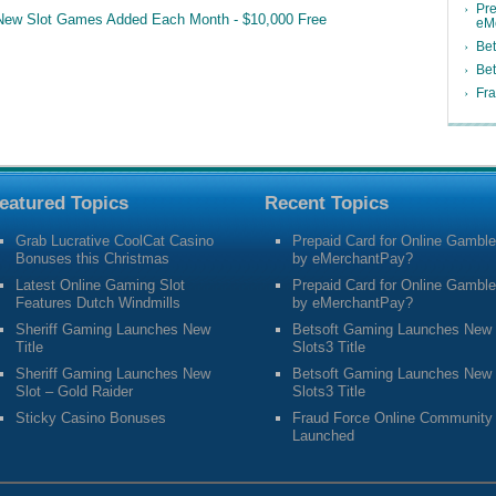
Pre
eM
Bet
Bet
Fr
eatured Topics
Recent Topics
Grab Lucrative CoolCat Casino
Prepaid Card for Online Gamble
Bonuses this Christmas
by eMerchantPay?
Latest Online Gaming Slot
Prepaid Card for Online Gamble
Features Dutch Windmills
by eMerchantPay?
Sheriff Gaming Launches New
Betsoft Gaming Launches New
Title
Slots3 Title
Sheriff Gaming Launches New
Betsoft Gaming Launches New
Slot – Gold Raider
Slots3 Title
Sticky Casino Bonuses
Fraud Force Online Community
Launched