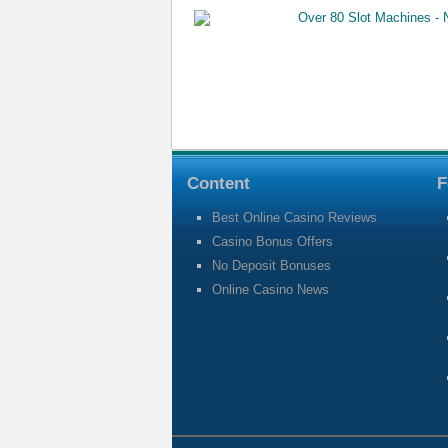
Content
F
Best Online Casino Reviews
Casino Bonus Offers
No Deposit Bonuses
Online Casino News