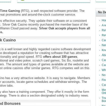
 Time Gaming
(RTG), a well respected software provider. The
No De
great promotions and around-the-clock customer service.
Ho
effective security. They update their software on a consistent
fit. Silver Oak Casino recently purchased the member base of the
A r
r, Warren Cloud passed away.
Silver Oak accepts players from all
Rev
es.
Rev
ak Casino
Ca
Ne
g
is a well known and highly regarded casino software development
Kn
developed a reputation for creating software that has attractive
Abo
nctionality and good speed. RTG
offers about 100 games
,
Ca
aditional and video poker, scratch card games, Sic Bo, roulette and
ers. The amount and types of games available at the website are
Cas
st online casinos offer similar games. RTG competes well on this
Wh
No 
no has a very attractive website. It is easy to navigate. Members
Fin
their accounts, locate game schedules and withdraw winnings. The
Ca
ptive tabs.
Mov
 also have a training component. They offer it mostly in the form
On
rategy. There is also a section designated solely to industry news.
Tru
Bo
and Bonuses