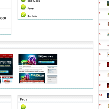
BlackJack
1
Poker
2
Roulette
0000
3
4
5
6
7
8
9
10
Pros
11