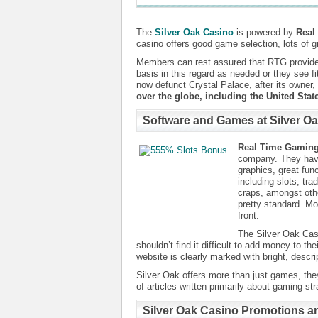
The
Silver Oak Casino
is powered by
Real
casino offers good game selection, lots of 
Members can rest assured that RTG provides 
basis in this regard as needed or they see 
now defunct Crystal Palace, after its owne
over the globe, including the United Stat
Software and Games at Silver O
Real Time Gamin
company. They have 
graphics, great fu
including slots, tr
craps, amongst oth
pretty standard. Mo
front.
The Silver Oak Casi
shouldn’t find it difficult to add money to 
website is clearly marked with bright, descri
Silver Oak offers more than just games, they
of articles written primarily about gaming st
Silver Oak Casino Promotions 