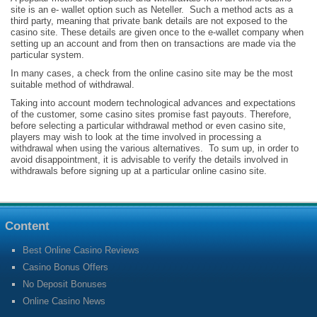
site is an e- wallet option such as Neteller. Such a method acts as a
third party, meaning that private bank details are not exposed to the
casino site. These details are given once to the e-wallet company when
setting up an account and from then on transactions are made via the
particular system.
In many cases, a check from the online casino site may be the most
suitable method of withdrawal.
Taking into account modern technological advances and expectations
of the customer, some casino sites promise fast payouts. Therefore,
before selecting a particular withdrawal method or even casino site,
players may wish to look at the time involved in processing a
withdrawal when using the various alternatives. To sum up, in order to
avoid disappointment, it is advisable to verify the details involved in
withdrawals before signing up at a particular online casino site.
Content
Best Online Casino Reviews
Casino Bonus Offers
No Deposit Bonuses
Online Casino News