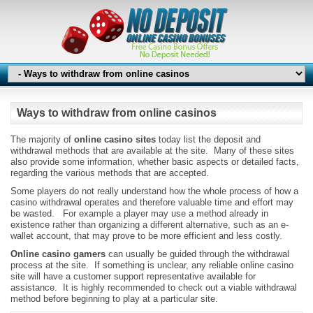
Ways to withdraw from online casinos
The majority of
online casino sites
today list the deposit and
withdrawal methods that are available at the site. Many of these sites
also provide some information, whether basic aspects or detailed facts,
regarding the various methods that are accepted.
Some players do not really understand how the whole process of how a
casino withdrawal operates and therefore valuable time and effort may
be wasted. For example a player may use a method already in
existence rather than organizing a different alternative, such as an e-
wallet account, that may prove to be more efficient and less costly.
Online casino gamers
can usually be guided through the withdrawal
process at the site. If something is unclear, any reliable online casino
site will have a customer support representative available for
assistance. It is highly recommended to check out a viable withdrawal
method before beginning to play at a particular site.