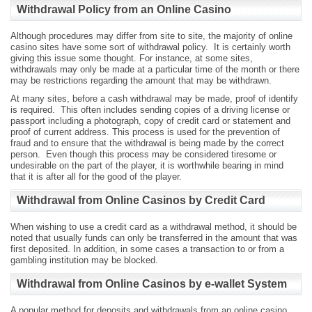
Withdrawal Policy from an Online Casino
Although procedures may differ from site to site, the majority of online
casino sites have some sort of withdrawal policy. It is certainly worth
giving this issue some thought. For instance, at some sites,
withdrawals may only be made at a particular time of the month or there
may be restrictions regarding the amount that may be withdrawn.
At many sites, before a cash withdrawal may be made, proof of identify
is required. This often includes sending copies of a driving license or
passport including a photograph, copy of credit card or statement and
proof of current address. This process is used for the prevention of
fraud and to ensure that the withdrawal is being made by the correct
person. Even though this process may be considered tiresome or
undesirable on the part of the player, it is worthwhile bearing in mind
that it is after all for the good of the player.
Withdrawal from Online Casinos by Credit Card
When wishing to use a credit card as a withdrawal method, it should be
noted that usually funds can only be transferred in the amount that was
first deposited. In addition, in some cases a transaction to or from a
gambling institution may be blocked.
Withdrawal from Online Casinos by e-wallet System
A popular method for deposits and withdrawals from an online casino