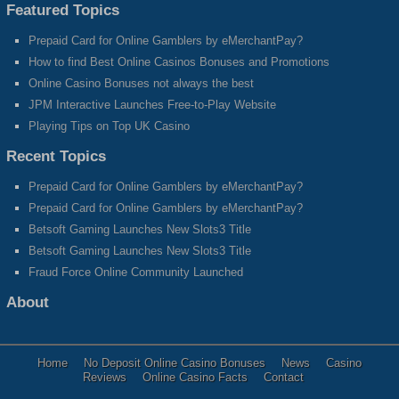
Featured Topics
Prepaid Card for Online Gamblers by eMerchantPay?
How to find Best Online Casinos Bonuses and Promotions
Online Casino Bonuses not always the best
JPM Interactive Launches Free-to-Play Website
Playing Tips on Top UK Casino
Recent Topics
Prepaid Card for Online Gamblers by eMerchantPay?
Prepaid Card for Online Gamblers by eMerchantPay?
Betsoft Gaming Launches New Slots3 Title
Betsoft Gaming Launches New Slots3 Title
Fraud Force Online Community Launched
About
Home
No Deposit Online Casino Bonuses
News
Casino
Reviews
Online Casino Facts
Contact